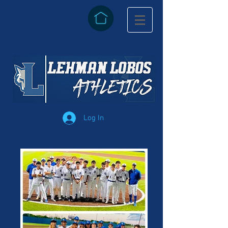
Log In